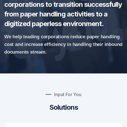
corporations to transition successfully
from paper handling activities to a
digitized paperless environment.
We help leading corporations reduce paper handling
cost and increase efficiency in handling their inbound
documents stream.
Input For You
Solutions