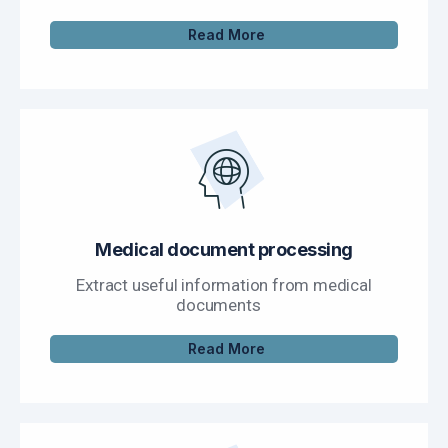
Read More
Medical document processing
Extract useful information from medical
documents
Read More