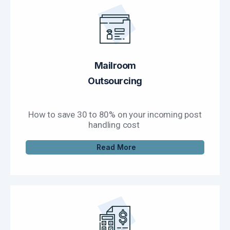
Mailroom
Outsourcing
How to save 30 to 80% on your incoming post
handling cost
Read More