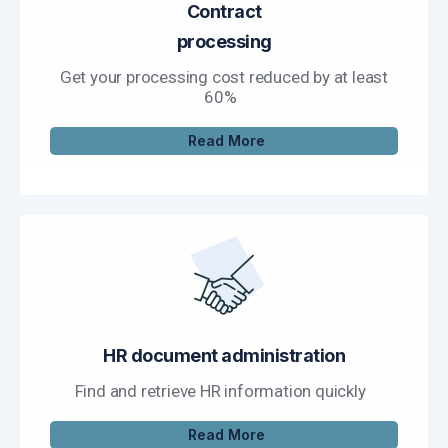
Contract
processing
Get your processing cost reduced by at least
60%
Read More
HR document administration
Find and retrieve HR information quickly
Read More