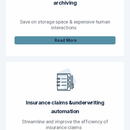
archiving
Save on storage space & expensive human
interactions
Read More
Insurance claims &underwriting
automation
Streamline and improve the efficiency of
insurance claims