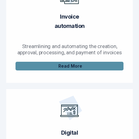
Invoice
automation
Streamlining and automating the creation,
approval, processing, and payment of invoices
Read More
Digital