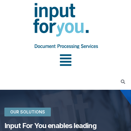
OUR SOLUTIONS
Input For You enables leading