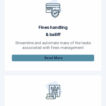
Fines handling
& bailiff
Streamline and automate many of the tasks
associated with fines management
Read More