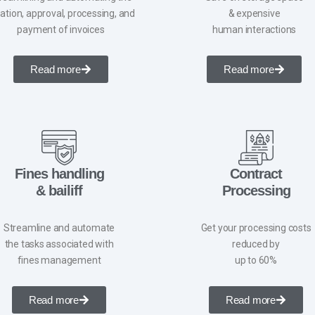
ation, approval, processing, and
& expensive
payment of invoices
human interactions
Read more
Read more
Fines handling
Contract
& bailiff
Processing
Streamline and automate
Get your processing costs
the tasks associated with
reduced by
fines management
up to 60%
Read more
Read more