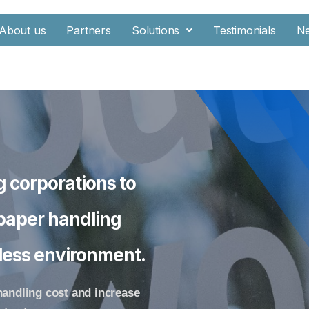
About us
Partners
Solutions
Testimonials
N
g corporations to
 paper handling
erless environment.
handling cost and increase