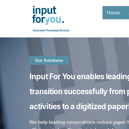
Home
Our Solutions
Input For You enables leadin
transition successfully from
activities to a digitized pap
We help leading corporations reduce paper 