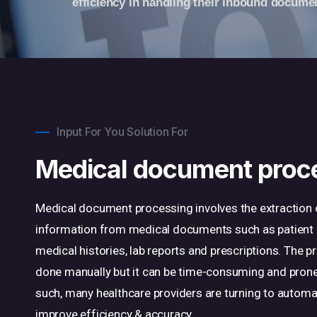
efficiency in handling their inbound docume
Input For You Solution For
Medical document proc
Medical document processing involves the extraction 
information from medical documents such as patient 
medical histories, lab reports and prescriptions. The 
done manually but it can be time-consuming and prone
such, many healthcare providers are turning to autom
improve efficiency & accuracy.