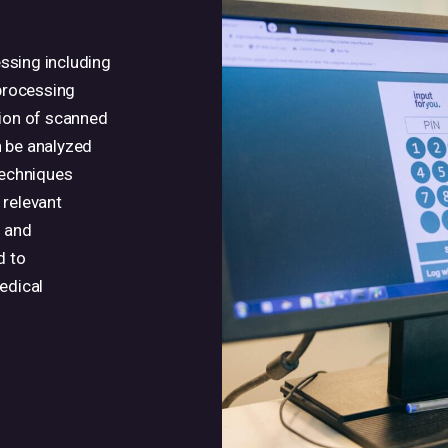
ssing including
 processing
sion of scanned
n be analyzed
techniques
 relevant
s and
d to
edical