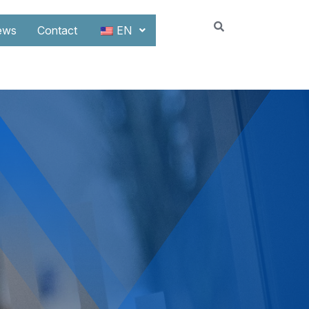
ews
Contact
EN