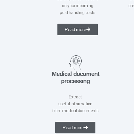
on your incoming
cre
post handling costs
Read more
Medical document
processing
Extract
useful information
from medical documents
Read more