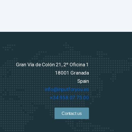
Gran Vía de Colón 21, 2º Oficina 1
18001 Granada
Spain
info@inputforyou.es
+34 958 07 75 00
Contact us