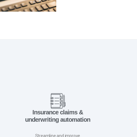
Insurance claims &
underwriting automation
Streamline and improve