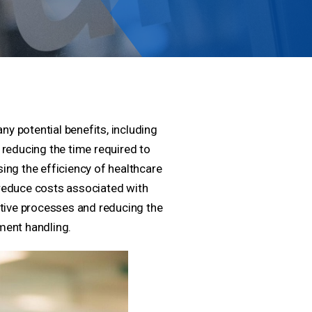
 potential benefits, including
reducing the time required to
ing the efficiency of healthcare
o reduce costs associated with
ative processes and reducing the
ment handling.