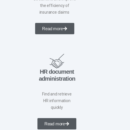
the efficiency of
insurance claims ​
Read more
HR document
administration
Find and retrieve
HR information
quickly
Read more