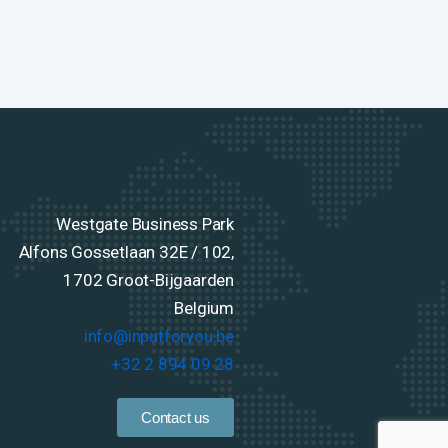
Westgate Business Park
Alfons Gossetlaan 32E / 102,
1702 Groot-Bijgaarden
Belgium
info@inputforyou.be
+32 2 894 09 28
Contact us