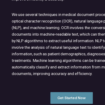
We use several techniques in medical document proce
optical character recognition (OCR), natural language
(NLP), and machine learning. OCR involves the conver
documents into machine-readable text, which can the
by NLP algorithms to extract useful information. NLP 
involve the analysis of natural language text to identify
information, such as patient demographics, diagnose
treatments. Machine learning algorithms can be traine
automatically classify and extract information from m
documents, improving accuracy and efficiency.
Get Started Now