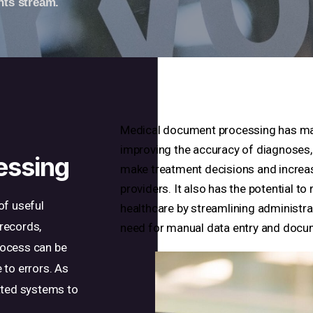
nts stream.
Medical document processing has many
improving the accuracy of diagnoses, 
essing
make treatment decisions and increas
providers. It also has the potential t
of useful
healthcare by streamlining administr
records,
need for manual data entry and docu
process can be
 to errors. As
ated systems to