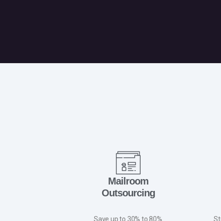
Mailroom
Outsourcing
Save up to 30% to 80%
St