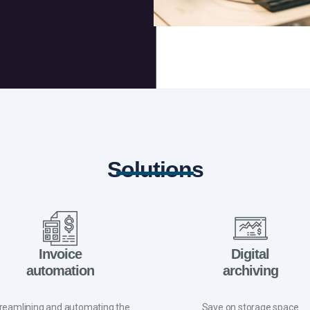
Solutions
Invoice
Digital
automation
archiving
reamlining and automating the
Save on storage space