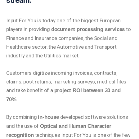
stream.
Input For You is today one of the biggest European
players in providing
to
document processing services
Finance and Insurance companies, the Social and
Healthcare sector, the Automotive and Transport
industry and the Utilities market.
Customers digitize incoming invoices, contracts,
claims, post returns, marketing surveys, medical files
and take benefit of a
project ROI between 30 and
.
70%
By combining
developed software solutions
in-house
and the use of
Optical and Human Character
techniques Input For You is one of the few
recognition