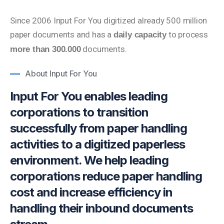
Since 2006 Input For You digitized already 500 million
paper documents and has a
to process
daily capacity
documents.
more than 300.000
About Input For You
Input For You enables leading
corporations to transition
successfully from paper handling
activities to a digitized paperless
environment. We help leading
corporations reduce paper handling
cost and increase efficiency in
handling their inbound documents