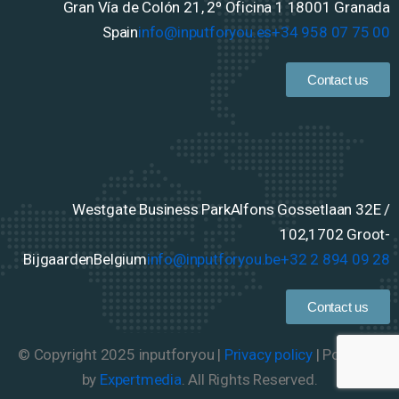
Gran Vía de Colón 21, 2º Oficina 1
18001 Granada
Spain
info@inputforyou.es
+34 958 07 75 00
Contact us
Westgate Business Park
Alfons Gossetlaan 32E /
102,
1702 Groot-
Bijgaarden
Belgium
info@inputforyou.be
+32 2 894 09 28
Contact us
© Copyright 2025 inputforyou |
Privacy policy
| Powered
by
Expertmedia
. All Rights Reserved.