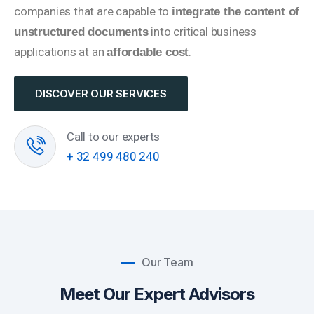
companies that are capable to
integrate the content of
into critical business
unstructured documents
applications at an
.
affordable cost
DISCOVER OUR SERVICES
Call to our experts
+ 32 499 480 240
Our Team
Meet Our Expert Advisors