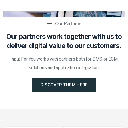
Our Partners
Our partners work together with us to
deliver digital value to our customers.
Input For You works with partners both for DMS or ECM
solutions and application integration.
DISCOVER THEM HERE