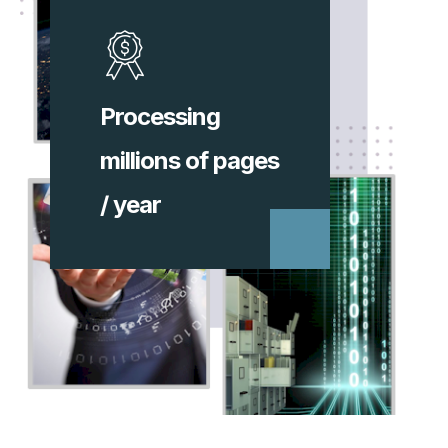
Processing
millions of pages
/ year