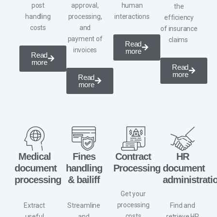
post
approval,
human
the
handling
processing,
interactions
efficiency
costs
and
of
insurance
payment of
claims ​
Read
invoices
more
Read
more
Read
more
Read
more
Medical
Fines
Contract
HR
document
handling
Processing
document
processing
& bailiff
administrati
Get your
processing
Extract
Streamline
Find and
costs
useful
and
retrieve
HR