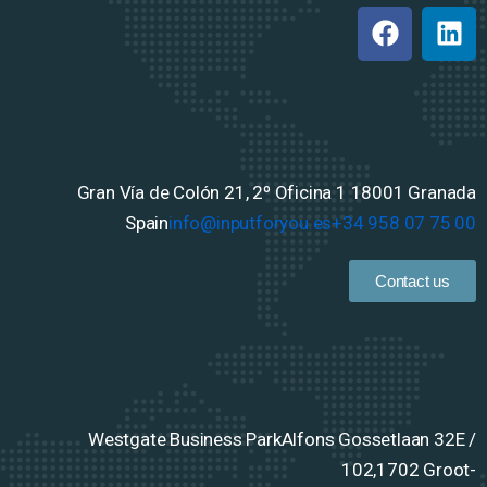
Gran Vía de Colón 21, 2º Oficina 1
18001 Granada
Spain
info@inputforyou.es
+34 958 07 75 00
Contact us
Westgate Business Park
Alfons Gossetlaan 32E /
102,
1702 Groot-