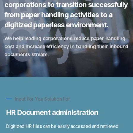
corporations to transition successfully
from paper handling activities to a
digitized paperless environment.
We help leading corporations reduce paper handling
cost and increase efficiency in handling their inbound
documents stream.
Input For You Solution For
HR Document administration
Digitized HR files can be easily accessed and retrieved