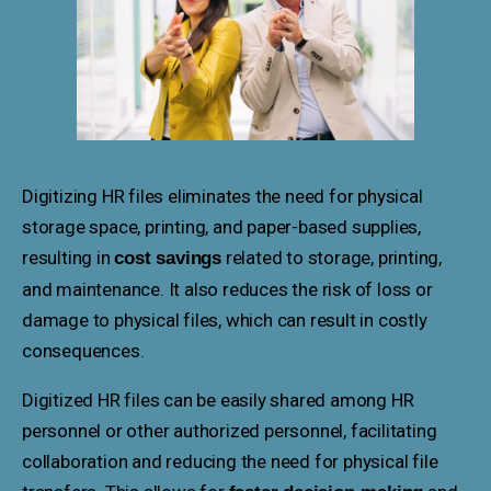
Digitizing HR files eliminates the need for physical
storage space, printing, and paper-based supplies,
resulting in
related to storage, printing,
cost savings
and maintenance. It also reduces the risk of loss or
damage to physical files, which can result in costly
consequences.
Digitized HR files can be easily shared among HR
personnel or other authorized personnel, facilitating
collaboration and reducing the need for physical file