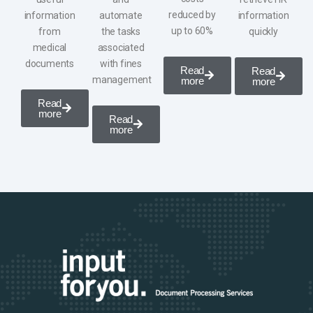
reduced by
information
automate
information
up to 60%
from
the tasks
quickly
medical
associated
documents
with
fines
Read
Read
management
more
more
Read
more
Read
more