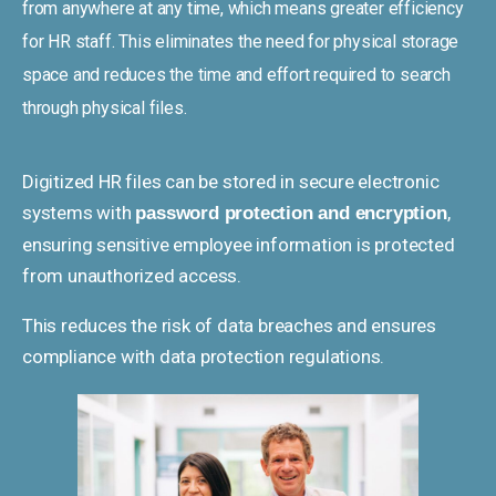
from anywhere at any time, which means greater efficiency
for HR staff. This eliminates the need for physical storage
space and reduces the time and effort required to search
through physical files.
Digitized HR files can be stored in secure electronic
systems with
,
password protection and encryption
ensuring sensitive employee information is protected
from unauthorized access.
This reduces the risk of data breaches and ensures
compliance with data protection regulations.