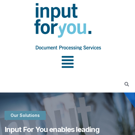
Our Solutions
Input For You enables leading