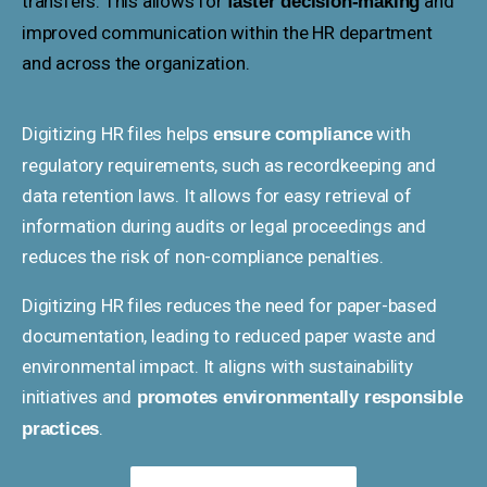
transfers. This allows for
and
faster decision-making
improved communication within the HR department
and across the organization.
Digitizing HR files helps
with
ensure compliance
regulatory requirements, such as recordkeeping and
data retention laws. It allows for easy retrieval of
information during audits or legal proceedings and
reduces the risk of non-compliance penalties.
Digitizing HR files reduces the need for paper-based
documentation, leading to reduced paper waste and
environmental impact. It aligns with sustainability
initiatives and
promotes environmentally responsible
.
practices