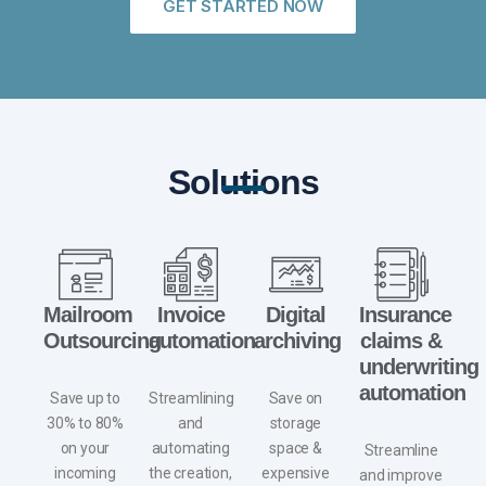
GET STARTED NOW
Solutions
Mailroom
Invoice
Digital
Insurance
Outsourcing
automation
archiving
claims &
underwriting
automation
Save up to
Streamlining
Save on
30% to 80%
and
storage
on your
automating
space
&
Streamline
incoming
the creation,
expensive
and improve