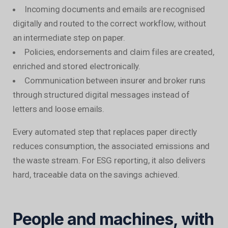
Incoming documents and emails are recognised
digitally and routed to the correct workflow, without
an intermediate step on paper.
Policies, endorsements and claim files are created,
enriched and stored electronically.
Communication between insurer and broker runs
through structured digital messages instead of
letters and loose emails.
Every automated step that replaces paper directly
reduces consumption, the associated emissions and
the waste stream. For ESG reporting, it also delivers
hard, traceable data on the savings achieved.
People and machines, with