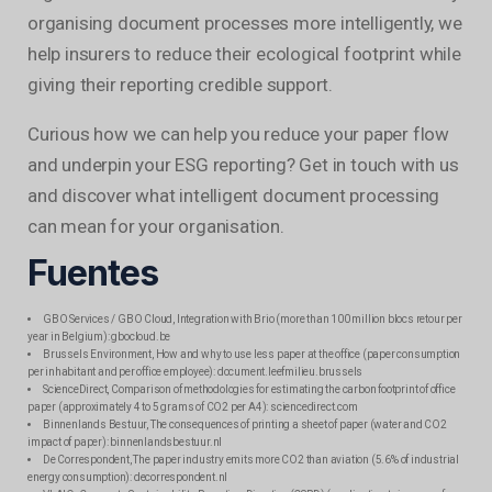
organising document processes more intelligently, we
help insurers to reduce their ecological footprint while
giving their reporting credible support.
Curious how we can help you reduce your paper flow
and underpin your ESG reporting? Get in touch with us
and discover what intelligent document processing
can mean for your organisation.
Fuentes
GBO Services / GBO Cloud, Integration with Brio (more than 100 million blocs retour per
year in Belgium): gbocloud.be
Brussels Environment, How and why to use less paper at the office (paper consumption
per inhabitant and per office employee): document.leefmilieu.brussels
ScienceDirect, Comparison of methodologies for estimating the carbon footprint of office
paper (approximately 4 to 5 grams of CO2 per A4): sciencedirect.com
Binnenlands Bestuur, The consequences of printing a sheet of paper (water and CO2
impact of paper): binnenlandsbestuur.nl
De Correspondent, The paper industry emits more CO2 than aviation (5.6% of industrial
energy consumption): decorrespondent.nl