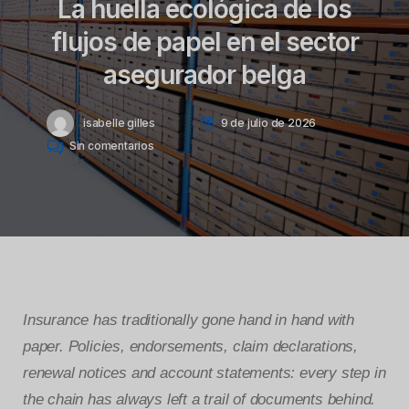
La huella ecológica de los
flujos de papel en el sector
asegurador belga
isabelle gilles
9 de julio de 2026
Sin comentarios
Insurance has traditionally gone hand in hand with
paper. Policies, endorsements, claim declarations,
renewal notices and account statements: every step in
the chain has always left a trail of documents behind.