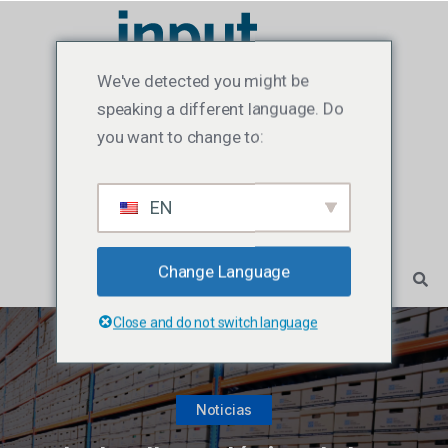
We've detected you might be
speaking a different language. Do
you want to change to:
EN
Change Language
Close and do not switch language
Noticias