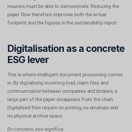
insurers must be able to demonstrate. Reducing the
paper flow therefore improves both the actual
footprint and the figures in the sustainability report.
Digitalisation as a concrete
ESG lever
This is where intelligent document processing comes
in. By digitalising incoming mail, claim files and
communication between companies and brokers, a
large part of the paper disappears from the chain.
Digitalised files require no printing, no envelope and
no physical archive space.
En concreto, eso significa: