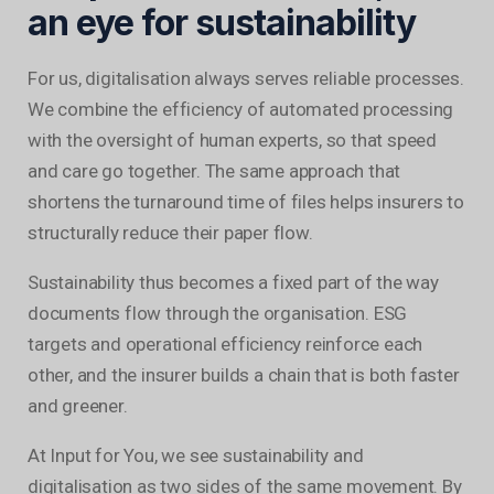
an eye for sustainability
For us, digitalisation always serves reliable processes.
We combine the efficiency of automated processing
with the oversight of human experts, so that speed
and care go together. The same approach that
shortens the turnaround time of files helps insurers to
structurally reduce their paper flow.
Sustainability thus becomes a fixed part of the way
documents flow through the organisation. ESG
targets and operational efficiency reinforce each
other, and the insurer builds a chain that is both faster
and greener.
At Input for You, we see sustainability and
digitalisation as two sides of the same movement. By