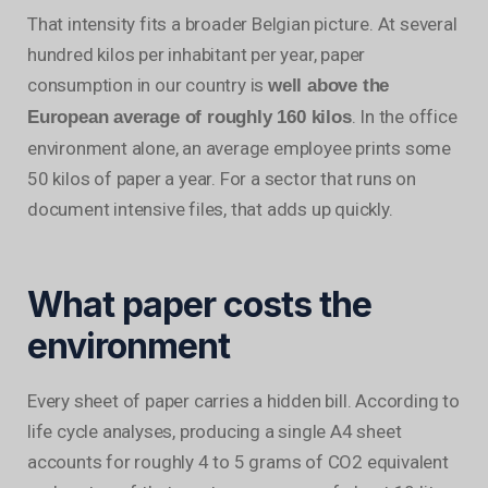
That intensity fits a broader Belgian picture. At several
hundred kilos per inhabitant per year, paper
consumption in our country is
well above the
. In the office
European average of roughly 160 kilos
environment alone, an average employee prints some
50 kilos of paper a year. For a sector that runs on
document intensive files, that adds up quickly.
What paper costs the
environment
Every sheet of paper carries a hidden bill. According to
life cycle analyses, producing a single A4 sheet
accounts for roughly 4 to 5 grams of CO2 equivalent