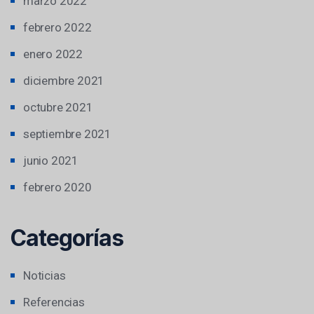
marzo 2022
febrero 2022
enero 2022
diciembre 2021
octubre 2021
septiembre 2021
junio 2021
febrero 2020
Categorías
Noticias
Referencias