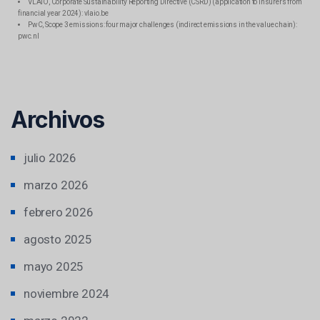
VLAIO, Corporate Sustainability Reporting Directive (CSRD) (application to insurers from
financial year 2024): vlaio.be
PwC, Scope 3 emissions: four major challenges (indirect emissions in the value chain):
pwc.nl
Archivos
julio 2026
marzo 2026
febrero 2026
agosto 2025
mayo 2025
noviembre 2024