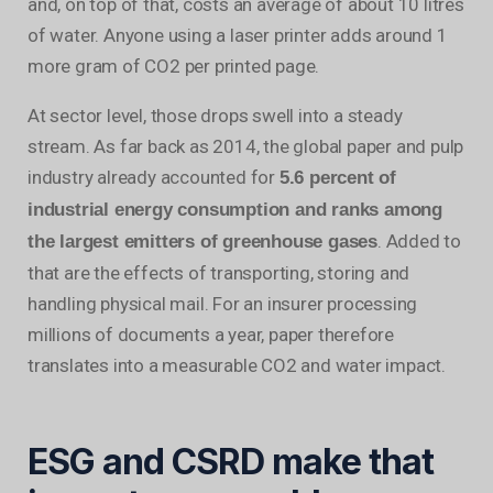
and, on top of that, costs an average of about 10 litres
of water. Anyone using a laser printer adds around 1
more gram of CO2 per printed page.
At sector level, those drops swell into a steady
stream. As far back as 2014, the global paper and pulp
industry already accounted for
5.6 percent of
industrial energy consumption and ranks among
. Added to
the largest emitters of greenhouse gases
that are the effects of transporting, storing and
handling physical mail. For an insurer processing
millions of documents a year, paper therefore
translates into a measurable CO2 and water impact.
ESG and CSRD make that