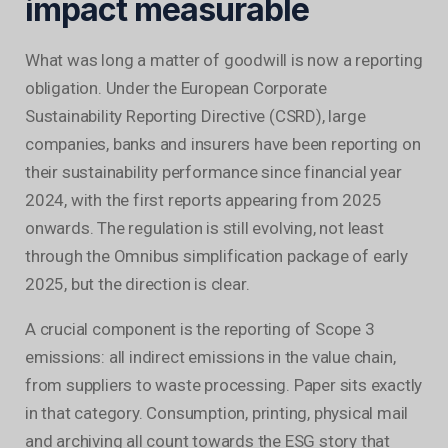
impact measurable
What was long a matter of goodwill is now a reporting
obligation. Under the European Corporate
Sustainability Reporting Directive (CSRD), large
companies, banks and insurers have been reporting on
their sustainability performance since financial year
2024, with the first reports appearing from 2025
onwards. The regulation is still evolving, not least
through the Omnibus simplification package of early
2025, but the direction is clear.
A crucial component is the reporting of Scope 3
emissions: all indirect emissions in the value chain,
from suppliers to waste processing. Paper sits exactly
in that category. Consumption, printing, physical mail
and archiving all count towards the ESG story that