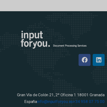
Gran Vía de Colón 21, 2º Oficina 1
18001 Granada
España
info@inputforyou.es
+34 958 07 75 00