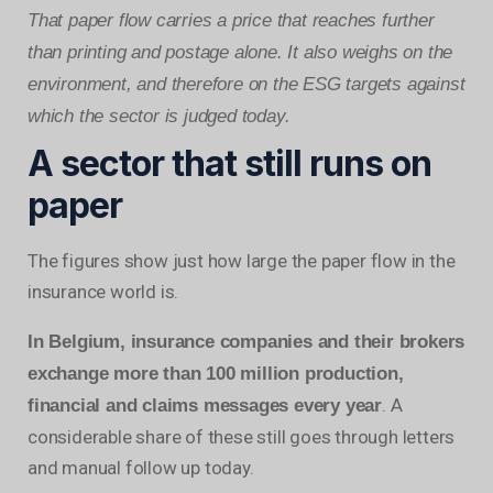
That paper flow carries a price that reaches further
than printing and postage alone. It also weighs on the
environment, and therefore on the ESG targets against
which the sector is judged today.
A sector that still runs on
paper
The figures show just how large the paper flow in the
insurance world is.
In Belgium, insurance companies and their brokers
exchange more than 100 million production,
. A
financial and claims messages every year
considerable share of these still goes through letters
and manual follow up today.