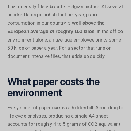
That intensity fits a broader Belgian picture. At several
hundred kilos per inhabitant per year, paper
consumption in our country is
well above the
. In the office
European average of roughly 160 kilos
environment alone, an average employee prints some
50 kilos of paper a year. For a sector that runs on
document intensive files, that adds up quickly.
What paper costs the
environment
Every sheet of paper carries a hidden bill. According to
life cycle analyses, producing a single A4 sheet
accounts for roughly 4 to 5 grams of CO2 equivalent