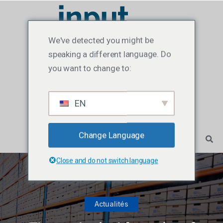
We've detected you might be
speaking a different language. Do
you want to change to:
EN
Change Language
Close and do not switch language
Actualités