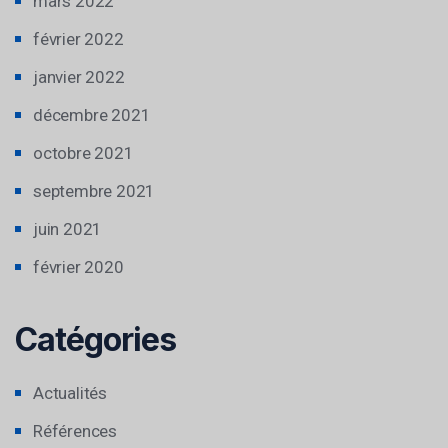
mars 2022
février 2022
janvier 2022
décembre 2021
octobre 2021
septembre 2021
juin 2021
février 2020
Catégories
Actualités
Références