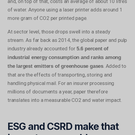
and, on top of that, costs an average of about 10 litres
of water. Anyone using a laser printer adds around 1
more gram of CO2 per printed page.
At sector level, those drops swell into a steady
stream. As far back as 2014, the global paper and pulp
industry already accounted for
5.6 percent of
industrial energy consumption and ranks among
. Added to
the largest emitters of greenhouse gases
that are the effects of transporting, storing and
handling physical mail. For an insurer processing
millions of documents a year, paper therefore
translates into a measurable CO2 and water impact.
ESG and CSRD make that