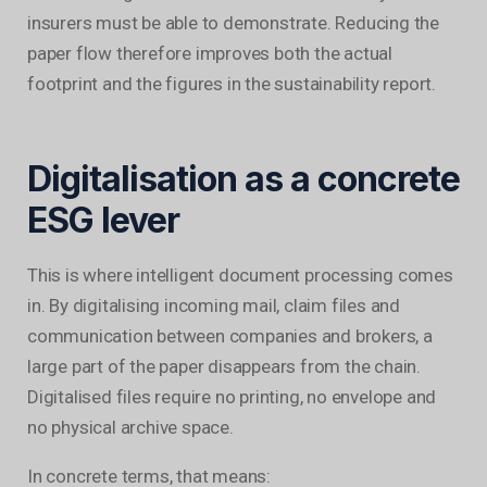
insurers must be able to demonstrate. Reducing the
paper flow therefore improves both the actual
footprint and the figures in the sustainability report.
Digitalisation as a concrete
ESG lever
This is where intelligent document processing comes
in. By digitalising incoming mail, claim files and
communication between companies and brokers, a
large part of the paper disappears from the chain.
Digitalised files require no printing, no envelope and
no physical archive space.
In concrete terms, that means: