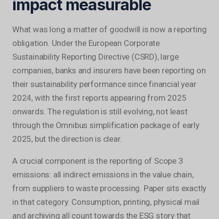
impact measurable
What was long a matter of goodwill is now a reporting
obligation. Under the European Corporate
Sustainability Reporting Directive (CSRD), large
companies, banks and insurers have been reporting on
their sustainability performance since financial year
2024, with the first reports appearing from 2025
onwards. The regulation is still evolving, not least
through the Omnibus simplification package of early
2025, but the direction is clear.
A crucial component is the reporting of Scope 3
emissions: all indirect emissions in the value chain,
from suppliers to waste processing. Paper sits exactly
in that category. Consumption, printing, physical mail
and archiving all count towards the ESG story that