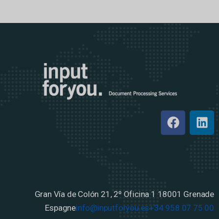
Gran Vía de Colón 21, 2º Oficina 1
18001 Grenade
Espagne
info@inputforyou.es
+34 958 07 75 00