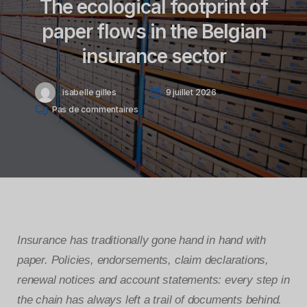
The ecological footprint of
paper flows in the Belgian
insurance sector
isabelle gilles
9 juillet 2026
Pas de commentaires
Insurance has traditionally gone hand in hand with
paper. Policies, endorsements, claim declarations,
renewal notices and account statements: every step in
the chain has always left a trail of documents behind.