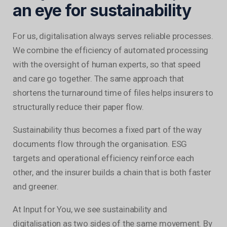
an eye for sustainability
For us, digitalisation always serves reliable processes.
We combine the efficiency of automated processing
with the oversight of human experts, so that speed
and care go together. The same approach that
shortens the turnaround time of files helps insurers to
structurally reduce their paper flow.
Sustainability thus becomes a fixed part of the way
documents flow through the organisation. ESG
targets and operational efficiency reinforce each
other, and the insurer builds a chain that is both faster
and greener.
At Input for You, we see sustainability and
digitalisation as two sides of the same movement. By