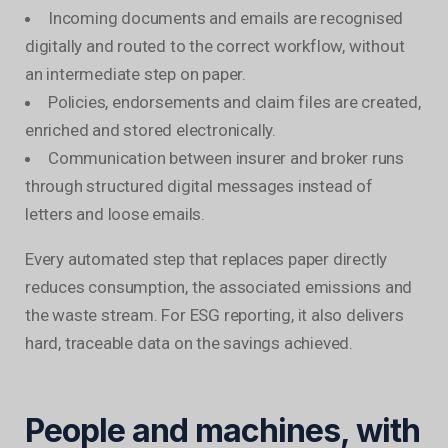
Incoming documents and emails are recognised
digitally and routed to the correct workflow, without
an intermediate step on paper.
Policies, endorsements and claim files are created,
enriched and stored electronically.
Communication between insurer and broker runs
through structured digital messages instead of
letters and loose emails.
Every automated step that replaces paper directly
reduces consumption, the associated emissions and
the waste stream. For ESG reporting, it also delivers
hard, traceable data on the savings achieved.
People and machines, with