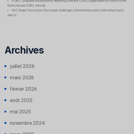
VLAIO, Corporate Sustainability Reporting Directive (CSRD) (application to insurers from
financial year 2024): vlaio.be
PwC, Scope 3 emissions: four major challenges (indirect emissions in the value chain):
pwc.nl
Archives
juillet 2026
mars 2026
février 2026
août 2025
mai 2025
novembre 2024