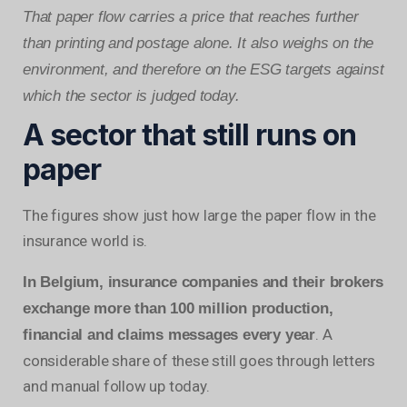
That paper flow carries a price that reaches further
than printing and postage alone. It also weighs on the
environment, and therefore on the ESG targets against
which the sector is judged today.
A sector that still runs on
paper
The figures show just how large the paper flow in the
insurance world is.
In Belgium, insurance companies and their brokers
exchange more than 100 million production,
. A
financial and claims messages every year
considerable share of these still goes through letters
and manual follow up today.