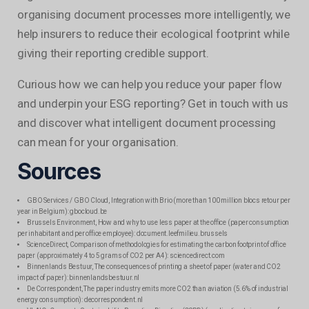
organising document processes more intelligently, we
help insurers to reduce their ecological footprint while
giving their reporting credible support.
Curious how we can help you reduce your paper flow
and underpin your ESG reporting? Get in touch with us
and discover what intelligent document processing
can mean for your organisation.
Sources
GBO Services / GBO Cloud, Integration with Brio (more than 100 million blocs retour per
year in Belgium): gbocloud.be
Brussels Environment, How and why to use less paper at the office (paper consumption
per inhabitant and per office employee): document.leefmilieu.brussels
ScienceDirect, Comparison of methodologies for estimating the carbon footprint of office
paper (approximately 4 to 5 grams of CO2 per A4): sciencedirect.com
Binnenlands Bestuur, The consequences of printing a sheet of paper (water and CO2
impact of paper): binnenlandsbestuur.nl
De Correspondent, The paper industry emits more CO2 than aviation (5.6% of industrial
energy consumption): decorrespondent.nl