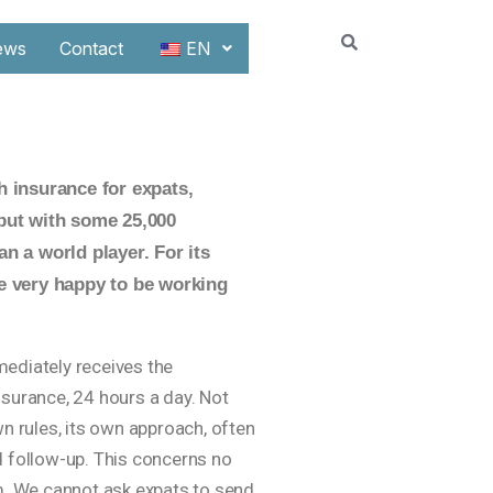
ews
Contact
EN
h insurance for expats,
 but with some 25,000
n a world player. For its
re very happy to be working
mediately receives the
nsurance, 24 hours a day. Not
wn rules, its own approach, often
d follow-up. This concerns no
em. We cannot ask expats to send