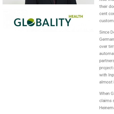
their d
cent com
custome
Since De
Germany,
over ti
automati
partners
project
with In
almost 
When Glo
claims s
Heinem