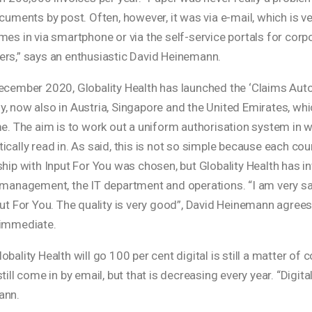
ocuments by post. Often, however, it was via e-mail, which is
es in via smartphone or via the self-service portals for corpo
rs,” says an enthusiastic David Heinemann.
cember 2020, Globality Health has launched the ‘Claims Automat
 now also in Austria, Singapore and the United Emirates, which
me. The aim is to work out a uniform authorisation system in 
cally read in. As said, this is not so simple because each cou
hip with Input For You was chosen, but Globality Health has invo
 management, the IT department and operations. “I am very sat
put For You. The quality is very good”, David Heinemann agree
immediate.
bality Health will go 100 per cent digital is still a matter of 
till come in by email, but that is decreasing every year. “Digita
ann.