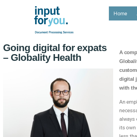
Home
Going digital for expats
A compa
– Globality Health
Globali
custome
digital
with t
An empl
necessa
always o
its own
less th