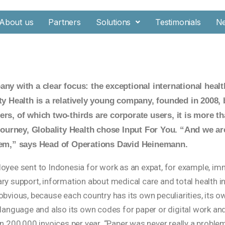
About us
Partners
Solutions
Testimonials
N
ny with a clear focus: the exceptional international healt
ty Health is a relatively young company, founded in 2008,
rs, of which two-thirds are corporate users, it is more tha
 journey, Globality Health chose Input For You. “And we a
hem,” says Head of Operations David Heinemann.
oyee sent to Indonesia for work as an expat, for example, im
ry support, information about medical care and total health i
bvious, because each country has its own peculiarities, its o
 language and also its own codes for paper or digital work an
an 200,000 invoices per year. “Paper was never really a probl