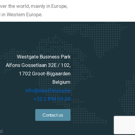
er the world, mainly in Europe,
d in Western Europe.
Westgate Business Park
Alfons Gossetlaan 32E / 102,
1702 Groot-Bijgaarden
Belgium
info@inputforyou.be
+32 2 894 09 28
Contact us
d.