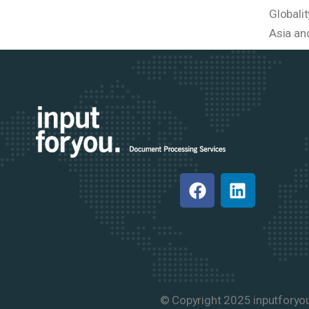
Globali
Asia an
© Copyright 2025 inputforyo