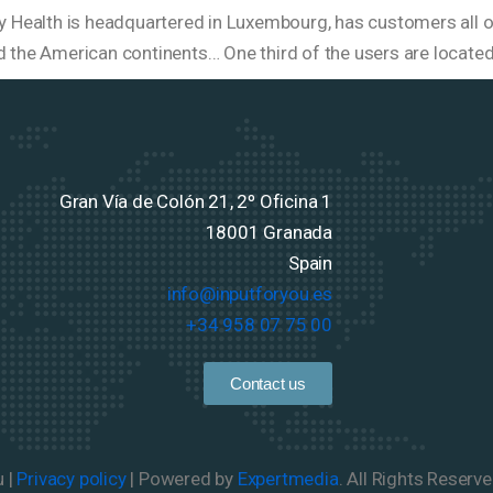
ty Health is headquartered in Luxembourg, has customers all ov
d the American continents… One third of the users are locate
Gran Vía de Colón 21, 2º Oficina 1
18001 Granada
Spain
info@inputforyou.es
+34 958 07 75 00
Contact us
u |
Privacy policy
| Powered by
Expertmedia
. All Rights Reserve