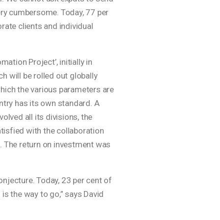
 very cumbersome. Today, 77 per
rate clients and individual
ion Project’, initially in
 will be rolled out globally
which the various parameters are
ntry has its own standard. A
lved all its divisions, the
isfied with the collaboration
s. The return on investment was
conjecture. Today, 23 per cent of
l is the way to go,” says David