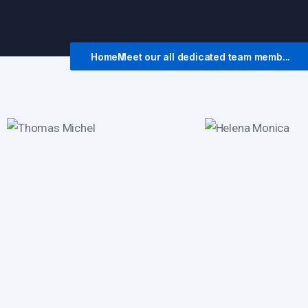
Home
Meet our all dedicated team memb...