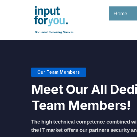
Home
Our Team Members
Meet Our All Ded
Team Members!
The high technical competence combined wi
the IT market offers our partners security a