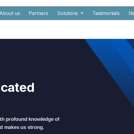
About us
Partners
Solutions
Testimonials
N
icated
th profound knowledge of
nd makes us strong.