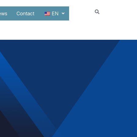
ews
Contact
EN