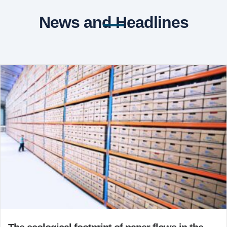
News and Headlines