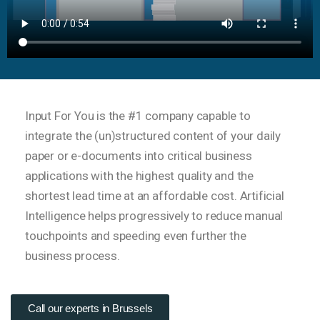
Input For You is the #1 company capable to
integrate the (un)structured content of your daily
paper or e-documents into critical business
applications with the highest quality and the
shortest lead time at an affordable cost. Artificial
Intelligence helps progressively to reduce manual
touchpoints and speeding even further the
business process.
Call our experts in Brussels