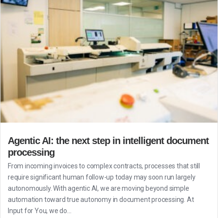
Agentic AI: the next step in intelligent document
processing
From incoming invoices to complex contracts, processes that still
require significant human follow-up today may soon run largely
autonomously. With agentic AI, we are moving beyond simple
automation toward true autonomy in document processing. At
Input for You, we do...