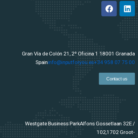
Gran Vía de Colón 21, 2º Oficina 1
18001 Granada
Spain
info@inputforyou.es
+34 958 07 75 00
Contact us
Westgate Business Park
Alfons Gossetlaan 32E /
102,
1702 Groot-