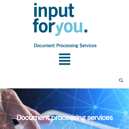
Document processing services