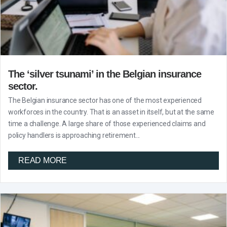
The ‘silver tsunami’ in the Belgian insurance
sector.
The Belgian insurance sector has one of the most experienced
workforces in the country. That is an asset in itself, but at the same
time a challenge. A large share of those experienced claims and
policy handlers is approaching retirement...
READ MORE