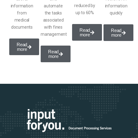
reduced by
information
automate
information
up to 60%
from
the tasks
quickly
medical
associated
documents
with
fines
Read
Read
management
more
more
Read
more
Read
more