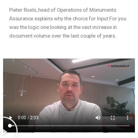
Pieter Roels, head of Operations of Monuments
Assurance explains why the choice for Input For you
was the logic one looking at the vast increase in
document volume over the last couple of years.