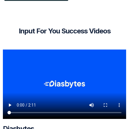
Input For You Success Videos
Diasbytes