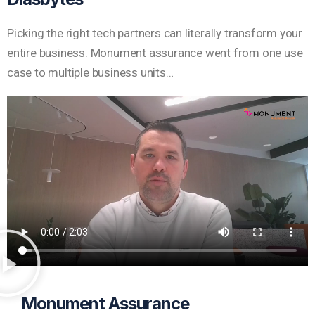
Picking the right tech partners can literally transform your
entire business. Monument assurance went from one use
case to multiple business units…
Monument Assurance