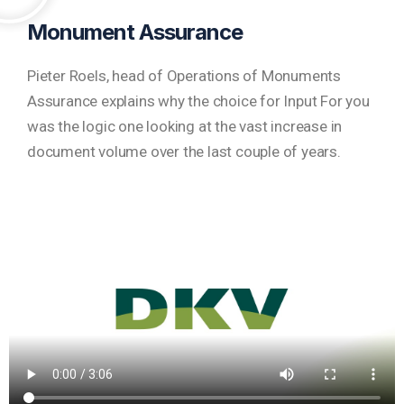
Monument Assurance
Pieter Roels, head of Operations of Monuments
Assurance explains why the choice for Input For you
was the logic one looking at the vast increase in
document volume over the last couple of years.