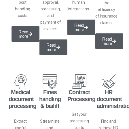
post
approval,
human
the
handling
processing,
interactions
efficiency
costs
and
of
insurance
payment of
claims ​
Read
invoices
more
Read
more
Read
more
Read
more
Medical
Fines
Contract
HR
document
handling
Processing
document
processing
& bailiff
administrati
Get your
processing
Extract
Streamline
Find and
costs
useful
and
retrieve
HR