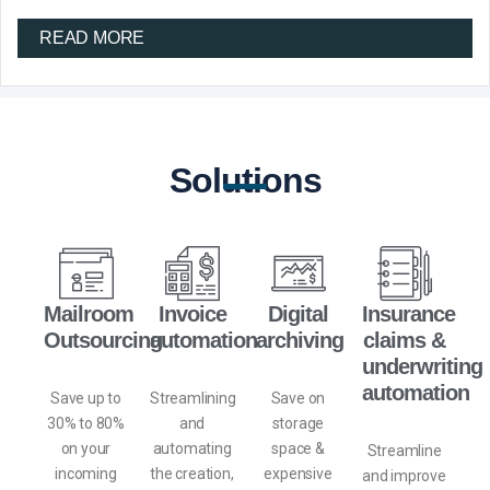
READ MORE
Solutions
Mailroom
Invoice
Digital
Insurance
Outsourcing
automation
archiving
claims &
underwriting
automation
Save up to
Streamlining
Save on
30% to 80%
and
storage
on your
automating
space
&
Streamline
incoming
the creation,
expensive
and improve