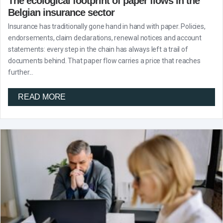
The ecological footprint of paper flows in the
Belgian insurance sector
Insurance has traditionally gone hand in hand with paper. Policies,
endorsements, claim declarations, renewal notices and account
statements: every step in the chain has always left a trail of
documents behind. That paper flow carries a price that reaches
further...
READ MORE