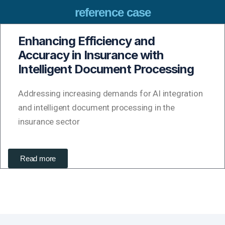
reference case
Enhancing Efficiency and
Accuracy in Insurance with
Intelligent Document Processing
Addressing increasing demands for AI integration
and intelligent document processing in the
insurance sector
Read more