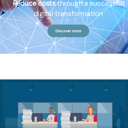
Reduce costs
through a successful
digital transformation
Discover more