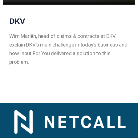
DKV
Wim Mariën, head of claims & contracts at DKV
explain DKV’s main challenge in today’s business and
how Input For You delivered a solution to this
problem.