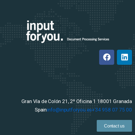
Gran Vía de Colón 21, 2º Oficina 1
18001 Granada
Spain
info@inputforyou.es
+34 958 07 75 00
Contact us