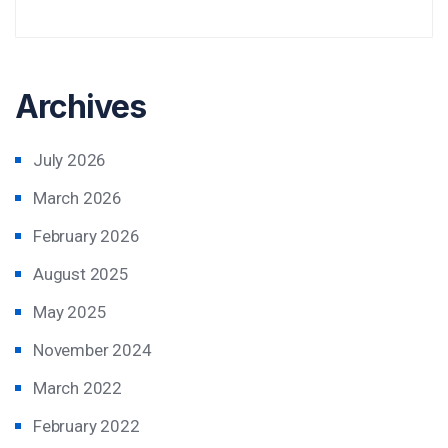
Archives
July 2026
March 2026
February 2026
August 2025
May 2025
November 2024
March 2022
February 2022