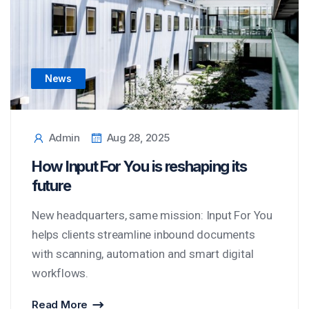
News
Admin
Aug 28, 2025
How Input For You is reshaping its
future
New headquarters, same mission: Input For You
helps clients streamline inbound documents
with scanning, automation and smart digital
workflows.
Read More