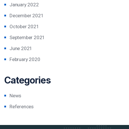
January 2022
December 2021
October 2021
September 2021
June 2021
February 2020
Categories
News
References