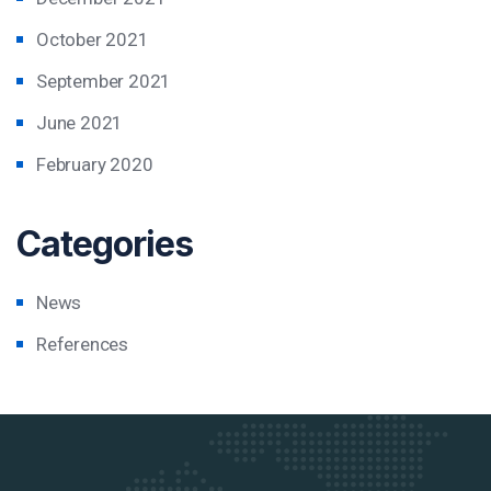
October 2021
September 2021
June 2021
February 2020
Categories
News
References