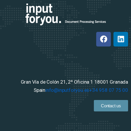
Gran Vía de Colón 21, 2º Oficina 1
18001 Granada
Spain
info@inputforyou.es
+34 958 07 75 00
Contact us