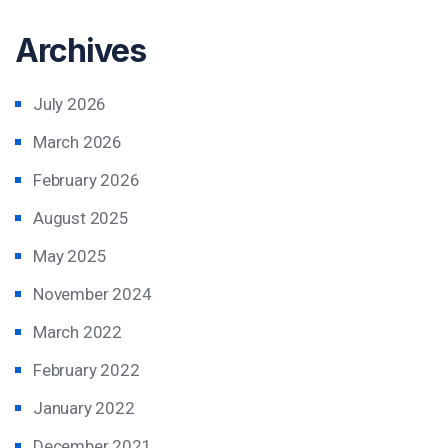
Archives
July 2026
March 2026
February 2026
August 2025
May 2025
November 2024
March 2022
February 2022
January 2022
December 2021