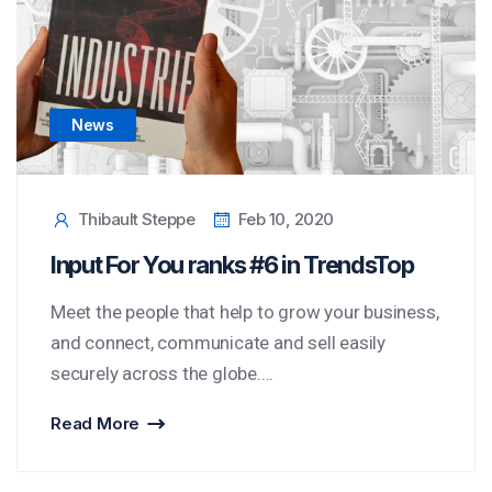
News
Thibault Steppe
Feb 10, 2020
Input For You ranks #6 in TrendsTop
Meet the people that help to grow your business,
and connect, communicate and sell easily
securely across the globe....
Read More