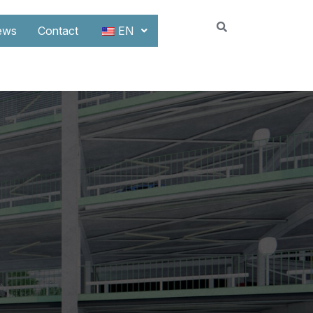
ews
Contact
EN