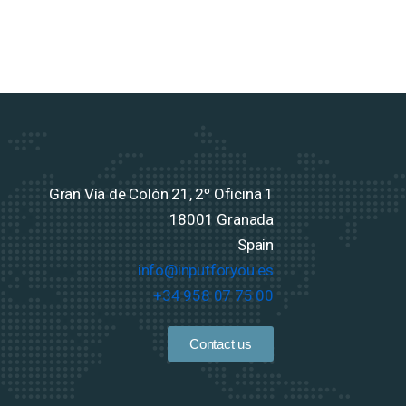
Gran Vía de Colón 21, 2º Oficina 1
18001 Granada
Spain
info@inputforyou.es
+34 958 07 75 00
Contact us