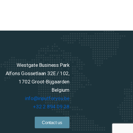
Westgate Business Park
Alfons Gossetlaan 32E / 102,
1702 Groot-Bijgaarden
Belgium
info@inputforyou.be
+32 2 894 09 28
Contact us