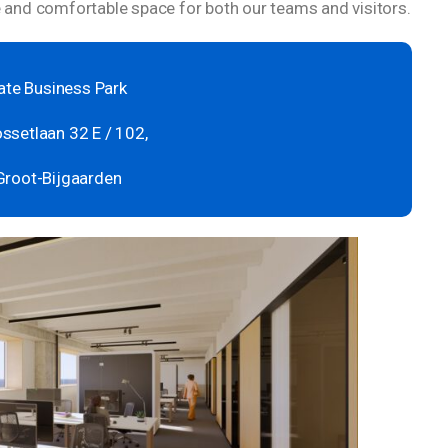
and comfortable space for both our teams and visitors.
te Business Park
ssetlaan 32 E / 102,
Groot-Bijgaarden