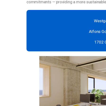
commitments — providing a more sustainable 
Westga
Alfons Go
1702 