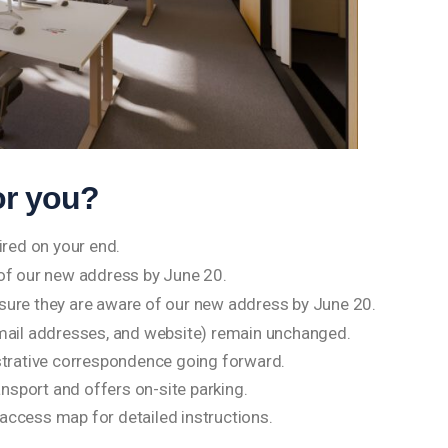
or you?
ired on your end.
 of our new address by June 20.
nsure they are aware of our new address by June 20.
mail addresses, and website) remain unchanged.
strative correspondence going forward.
ansport and offers on-site parking.
d access map for detailed instructions.