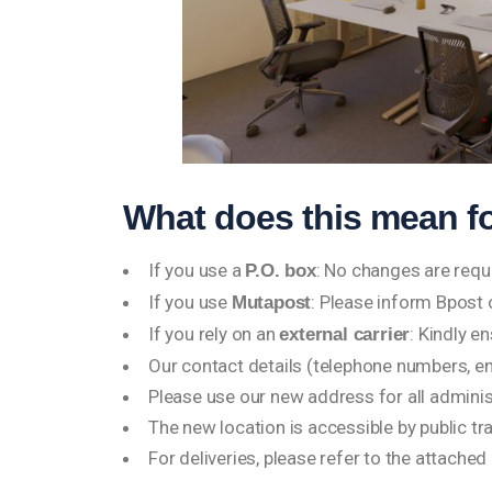
What does this mean f
If you use a
: No changes are requ
P.O. box
If you use
: Please inform Bpost
Mutapost
If you rely on an
: Kindly e
external carrier
Our contact details (telephone numbers, e
Please use our new address for all admini
The new location is accessible by public tr
For deliveries, please refer to the attache