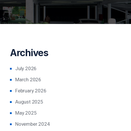
Archives
July 2026
March 2026
February 2026
August 2025
May 2025
November 2024