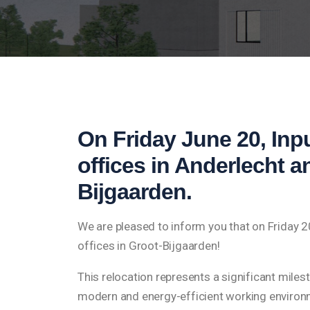
On Friday June 20, Inpu
offices in Anderlecht 
Bijgaarden.
We are pleased to inform you that on Friday 
offices in Groot-Bijgaarden!
This relocation represents a significant miles
modern and energy-efficient working environme