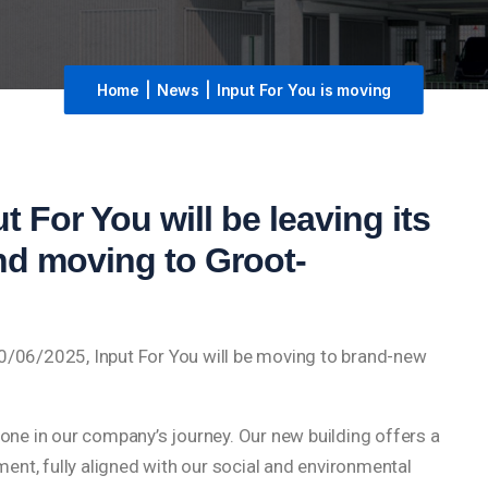
Home
|
News
|
Input For You is moving
t For You will be leaving its
and moving to Groot-
20/06/2025, Input For You will be moving to brand-new
tone in our company’s journey. Our new building offers a
nt, fully aligned with our social and environmental