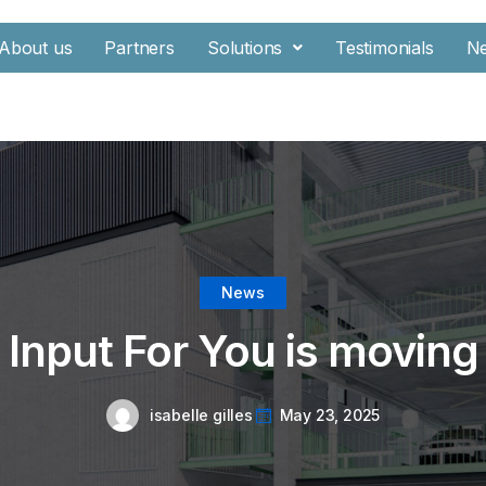
About us
Partners
Solutions
Testimonials
N
News
Input For You is moving
isabelle gilles
May 23, 2025