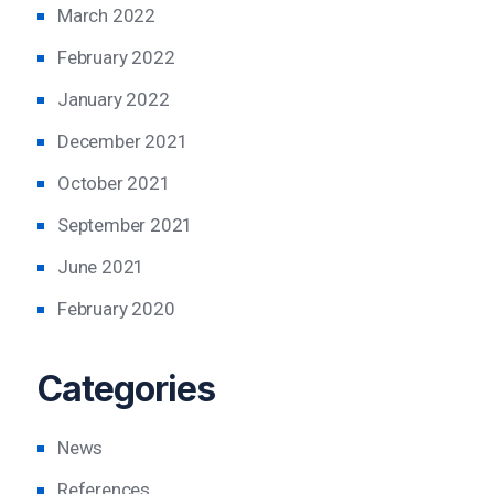
March 2022
February 2022
January 2022
December 2021
October 2021
September 2021
June 2021
February 2020
Categories
News
References